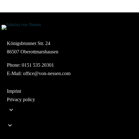
Königsbrunner Str. 24
86507 Oberottmarshausen
Phone:
0151 535 20301
E-Mail:
office@von-nessen.com
Imprint
Privacy policy