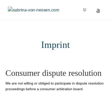
Imprint
Consumer dispute resolution
We are not willing or obliged to participate in dispute resolution
proceedings before a consumer arbitration board.